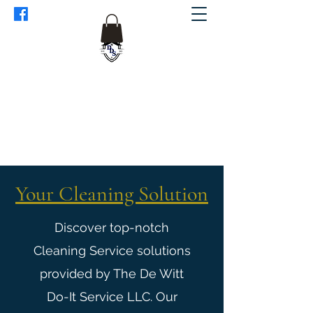
The De Witt Do-It Service LLC.
Dewittdoit@gmail.com
1(608)632-7829
Your Cleaning Solution
Discover top-notch
Cleaning Service solutions
provided by The De Witt
Do-It Service LLC. Our