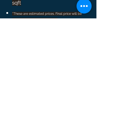
sqft
*These are estimated prices. Final price will be
known once the job is finished
Cleaning Packages
Starter Package:
Schedule 3 cleanings and get 15% off
your last cleaning
Loyalty Reward:
Get 20% off your last cleaning when
you schedule 5 cleanings
*Starter Package and Loyalty Reward can not be
used together
Construction Clean-up:
Remodeling and Improvements can be
messy, no matter how well the
contractors clean up after the job. Days