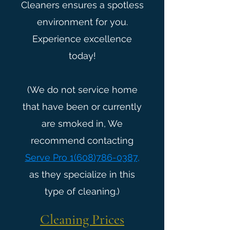
Cleaners ensures a spotless
environment for you.
Experience excellence
today!
(We do not service home
that have been or currently
are smoked in, We
recommend contacting
Serve Pro 1(608)786-0387
,
as they specialize in this
type of cleaning.)
Cleaning Prices