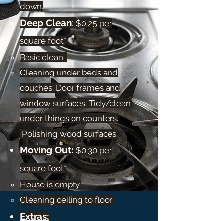
down.​
Deep Clean
:
$
0.25
per
square foot*
Basic clean
Cleaning under beds and
couches. Door frames and
window surfaces. Tidy/clean
under things on counters.​
Polishing wood surfaces.
Moving Out:
$0.30 per
square foot*
House is empty.​
Cleaning ceiling to floor.
Extras: