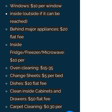
Windows: $10 per window​
inside (outside if it can be
reached)
Behind major appliances: $20
flat fee
Inside
Fridge/Freezer/Microwave:
$10 per
Oven cleaning: $15-35
Change Sheets: $5 per bed
Dishes: $10 flat fee
Clean inside Cabinets and
Drawers: $50 flat fee
Carpet Cleaning: $0.30 per