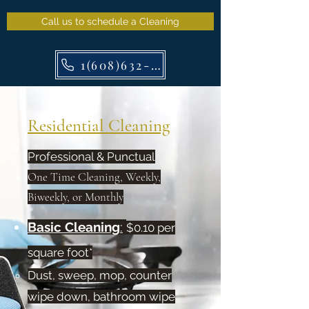
Call us to schedule a Cleaning
1(608)632-7829
Residential Cleaning
Professional & Punctual
One Time Cleaning, Weekly,
Biweekly, or Monthly
Basic Cleaning
:
$0.10 per
square foot*
Dust, sweep, mop, counter
wipe down, bathroom wipe